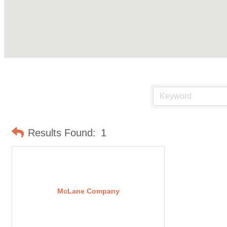
Results Found:
1
McLane Company