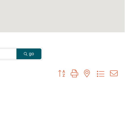
go
Button group with nested dropdown