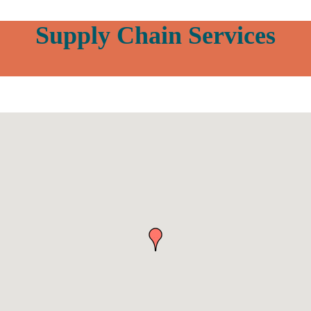
Supply Chain Services