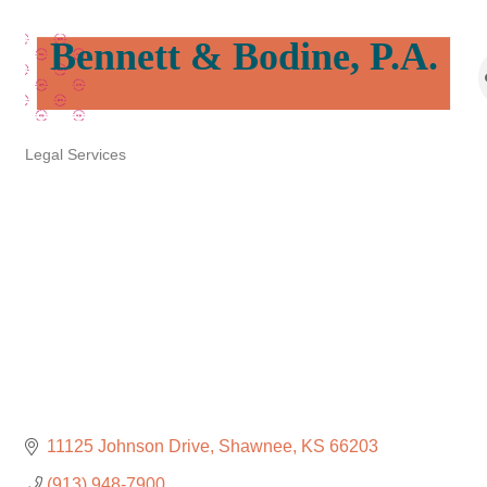
Bennett & Bodine, P.A.
Legal Services
Categories
11125 Johnson Drive
Shawnee
KS
66203
(913) 948-7900