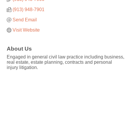
(913) 948-7901
Send Email
Visit Website
About Us
Engaged in general civil law practice including business,
real estate, estate planning, contracts and personal
injury litigation.