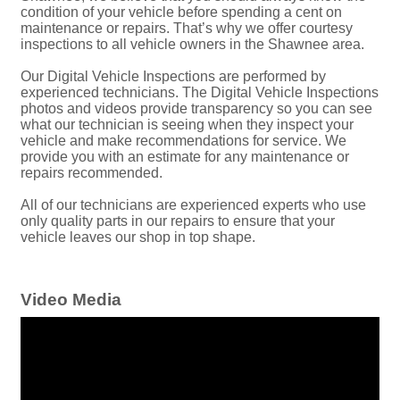
condition of your vehicle before spending a cent on
maintenance or repairs. That’s why we offer courtesy
inspections to all vehicle owners in the Shawnee area.
Our Digital Vehicle Inspections are performed by
experienced technicians. The Digital Vehicle Inspections
photos and videos provide transparency so you can see
what our technician is seeing when they inspect your
vehicle and make recommendations for service. We
provide you with an estimate for any maintenance or
repairs recommended.
All of our technicians are experienced experts who use
only quality parts in our repairs to ensure that your
vehicle leaves our shop in top shape.
Video Media