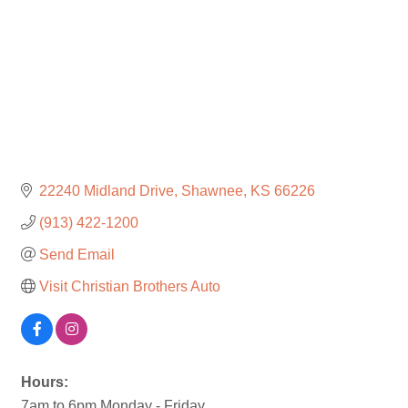
22240 Midland Drive
Shawnee
KS
66226
(913) 422-1200
Send Email
Visit Christian Brothers Auto
Hours:
7am to 6pm Monday - Friday