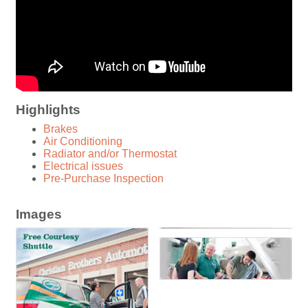
Highlights
Brakes
Air Conditioning
Radiator and/or Thermostat
Electrical issues
Pre-Purchase Inspection
Images