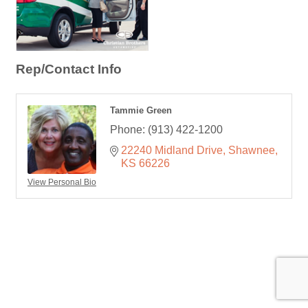
Rep/Contact Info
Tammie Green
Phone:
(913) 422-1200
22240 Midland Drive
Shawnee
KS
66226
View Personal Bio