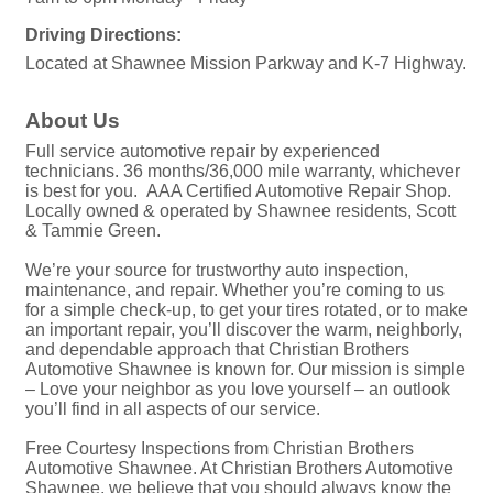
Driving Directions:
Located at Shawnee Mission Parkway and K-7 Highway.
About Us
Full service automotive repair by experienced
technicians. 36 months/36,000 mile warranty, whichever
is best for you. AAA Certified Automotive Repair Shop.
Locally owned & operated by Shawnee residents, Scott
& Tammie Green.
We’re your source for trustworthy auto inspection,
maintenance, and repair. Whether you’re coming to us
for a simple check-up, to get your tires rotated, or to make
an important repair, you’ll discover the warm, neighborly,
and dependable approach that Christian Brothers
Automotive Shawnee is known for. Our mission is simple
– Love your neighbor as you love yourself – an outlook
you’ll find in all aspects of our service.
Free Courtesy Inspections from Christian Brothers
Automotive Shawnee. At Christian Brothers Automotive
Shawnee, we believe that you should always know the