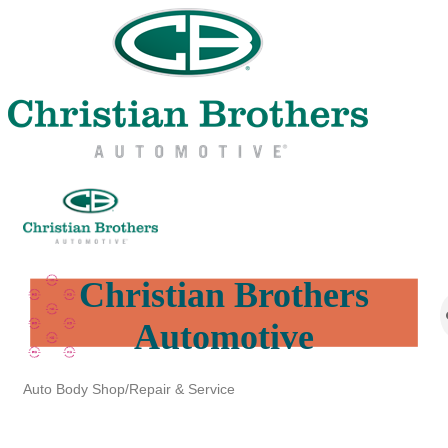
Christian Brothers
Automotive
Auto Body Shop/Repair & Service
Categories