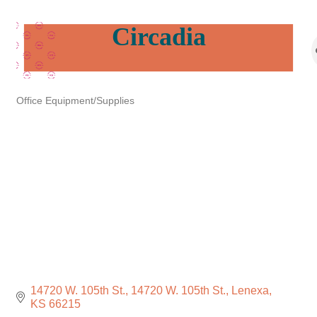
Circadia
Office Equipment/Supplies
Categories
14720 W. 105th St.
14720 W. 105th St.
Lenexa
KS
66215