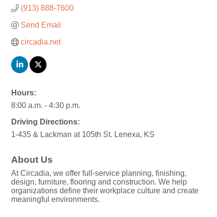
(913) 888-7600
Send Email
circadia.net
Hours:
8:00 a.m. - 4:30 p.m.
Driving Directions:
1-435 & Lackman at 105th St. Lenexa, KS
About Us
At Circadia, we offer full-service planning, finishing,
design, furniture, flooring and construction. We help
organizations define their workplace culture and create
meaningful environments.