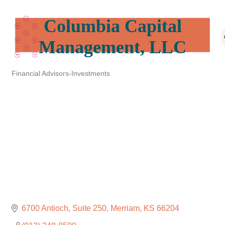
Columbia Capital
Management, LLC
Financial Advisors-Investments
Categories
6700 Antioch, Suite 250
Merriam
KS
66204