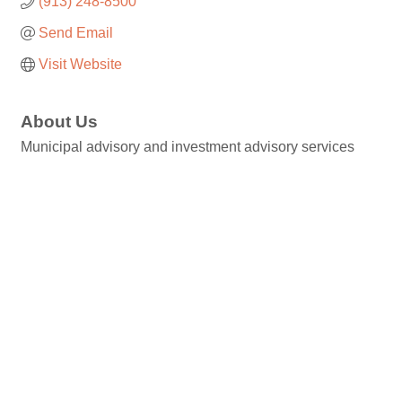
(913) 248-8500
Send Email
Visit Website
About Us
Municipal advisory and investment advisory services