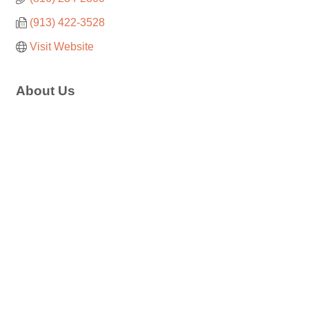
(913) 422-3528
Visit Website
About Us