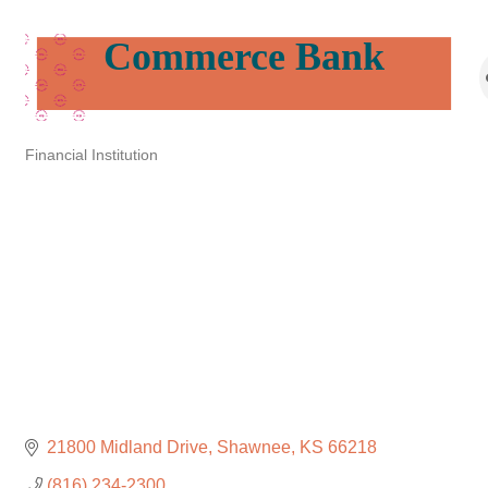
Commerce Bank
Financial Institution
Categories
21800 Midland Drive
Shawnee
KS
66218
(816) 234-2300