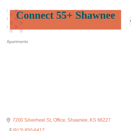
Connect 55+ Shawnee
Apartments
Categories
7200 Silverheel St
Office
Shawnee
KS
66227
(913) 850-6417