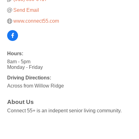
Send Email
www.connect55.com
Hours:
8am - 5pm
Monday - Friday
Driving Directions:
Across from Willow Ridge
About Us
Connect 55+ is an indepent senior living community.