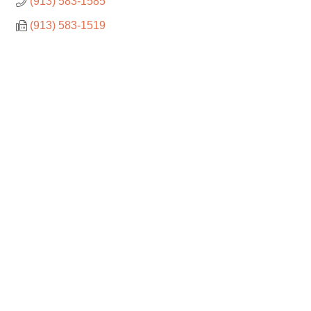
(913) 583-1585
(913) 583-1519