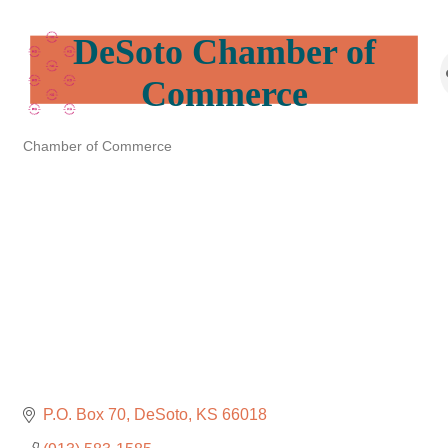
DeSoto Chamber of
Commerce
Chamber of Commerce
Categories
P.O. Box 70
DeSoto
KS
66018