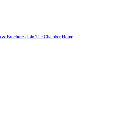
n & Brochures
Join The Chamber
Home