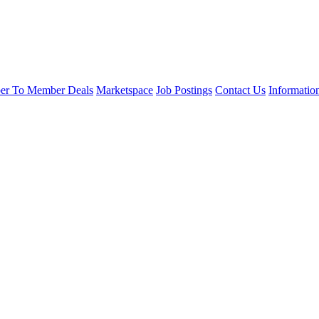
r To Member Deals
Marketspace
Job Postings
Contact Us
Informatio