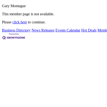
Gary Montague
This member page is not available.
Please
click here
to continue.
Business Directory
News Releases
Events Calendar
Hot Deals
Membe