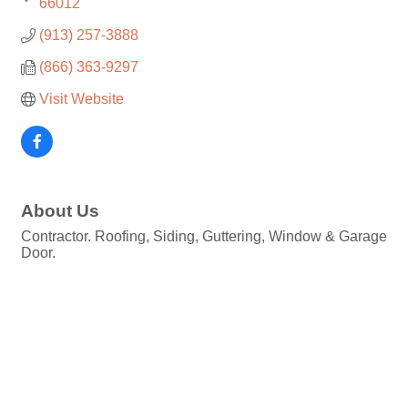
66012
(913) 257-3888
(866) 363-9297
Visit Website
About Us
Contractor. Roofing, Siding, Guttering, Window & Garage
Door.