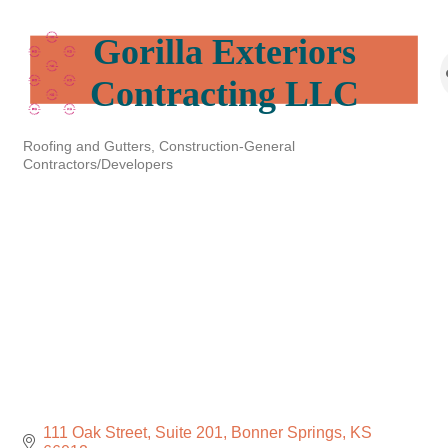
Gorilla Exteriors
Contracting LLC
Roofing and Gutters
Construction-General
Categories
Contractors/Developers
111 Oak Street, Suite 201
Bonner Springs
KS