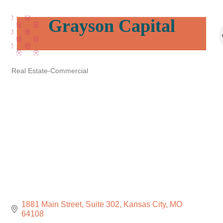
Grayson Capital
Real Estate-Commercial
Categories
1881 Main Street
Suite 302
Kansas City
MO
64108