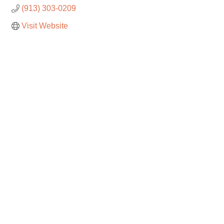
(913) 303-0209
Visit Website