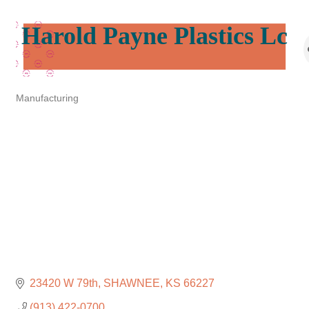
Harold Payne Plastics Lc
Manufacturing
Categories
23420 W 79th
SHAWNEE
KS
66227
(913) 422-0700