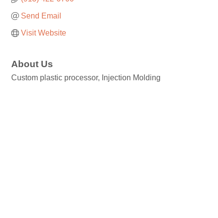
Send Email
Visit Website
About Us
Custom plastic processor, Injection Molding