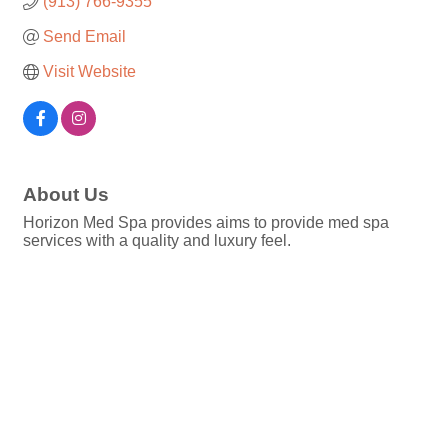
(913) 766-9355
Send Email
Visit Website
About Us
Horizon Med Spa provides aims to provide med spa
services with a quality and luxury feel.