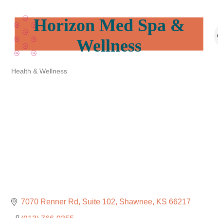
Horizon Med Spa &
Wellness
Health & Wellness
Categories
7070 Renner Rd
Suite 102
Shawnee
KS
66217