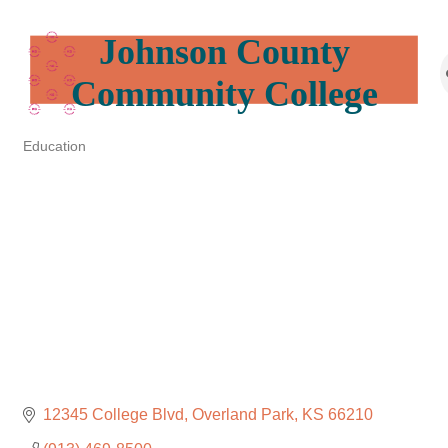
Johnson County
Community College
Education
Categories
12345 College Blvd
Overland Park
KS
66210