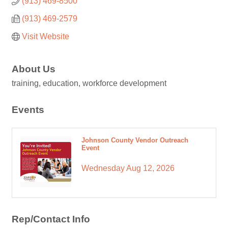
(913) 469-8500
(913) 469-2579
Visit Website
About Us
training, education, workforce development
Events
Johnson County Vendor Outreach
Event
Wednesday Aug 12, 2026
Rep/Contact Info