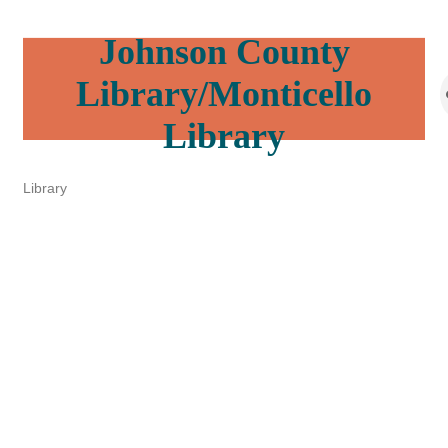
Johnson County
Library/Monticello
Library
Library
Categories