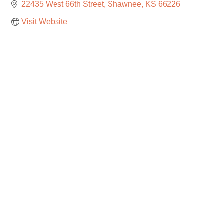
22435 West 66th Street
Shawnee
KS
66226
Visit Website