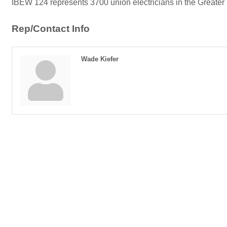
IBEW 124 represents 3700 union electricians in the Greater
Rep/Contact Info
Wade Kiefer