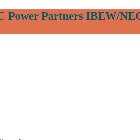
C Power Partners IBEW/NE