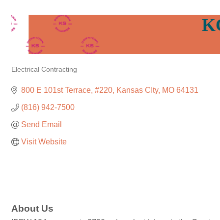
K
Electrical Contracting
Categories
800 E 101st Terrace
#220
Kansas CIty
MO
64131
(816) 942-7500
Send Email
Visit Website
About Us