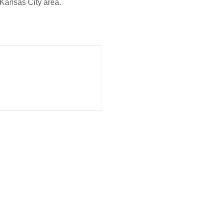
 Kansas City area.