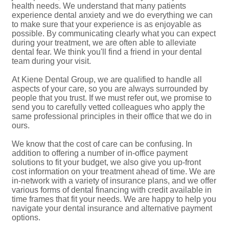
health needs. We understand that many patients
experience dental anxiety and we do everything we can
to make sure that your experience is as enjoyable as
possible. By communicating clearly what you can expect
during your treatment, we are often able to alleviate
dental fear. We think you'll find a friend in your dental
team during your visit.
At Kiene Dental Group, we are qualified to handle all
aspects of your care, so you are always surrounded by
people that you trust. If we must refer out, we promise to
send you to carefully vetted colleagues who apply the
same professional principles in their office that we do in
ours.
We know that the cost of care can be confusing. In
addition to offering a number of in-office payment
solutions to fit your budget, we also give you up-front
cost information on your treatment ahead of time. We are
in-network with a variety of insurance plans, and we offer
various forms of dental financing with credit available in
time frames that fit your needs. We are happy to help you
navigate your dental insurance and alternative payment
options.