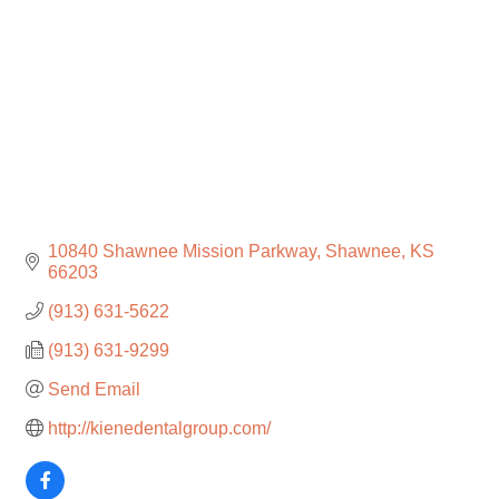
10840 Shawnee Mission Parkway
Shawnee
KS
66203
(913) 631-5622
(913) 631-9299
Send Email
http://kienedentalgroup.com/