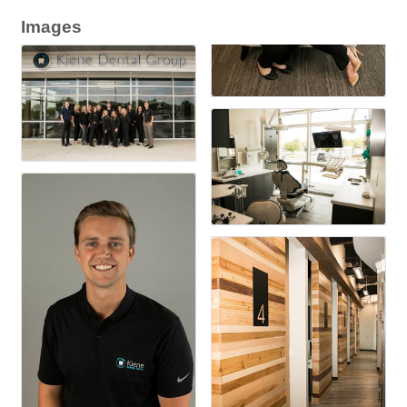
Images