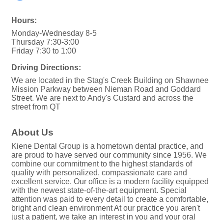
Hours:
Monday-Wednesday 8-5
Thursday 7:30-3:00
Friday 7:30 to 1:00
Driving Directions:
We are located in the Stag's Creek Building on Shawnee
Mission Parkway between Nieman Road and Goddard
Street. We are next to Andy's Custard and across the
street from QT
About Us
Kiene Dental Group is a hometown dental practice, and
are proud to have served our community since 1956. We
combine our commitment to the highest standards of
quality with personalized, compassionate care and
excellent service. Our office is a modern facility equipped
with the newest state-of-the-art equipment. Special
attention was paid to every detail to create a comfortable,
bright and clean environment At our practice you aren't
just a patient, we take an interest in you and your oral