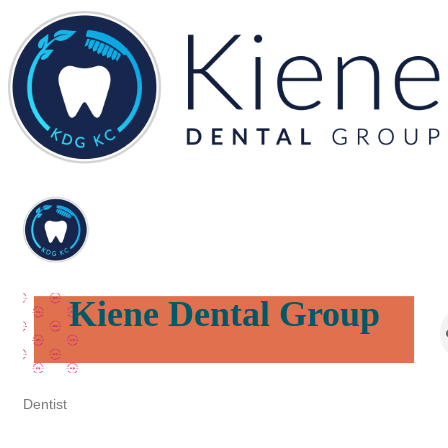
Kiene Dental Group
Dentist
Categories