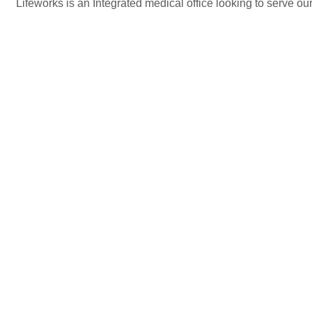
Lifeworks is an Integrated medical office looking to serve ou