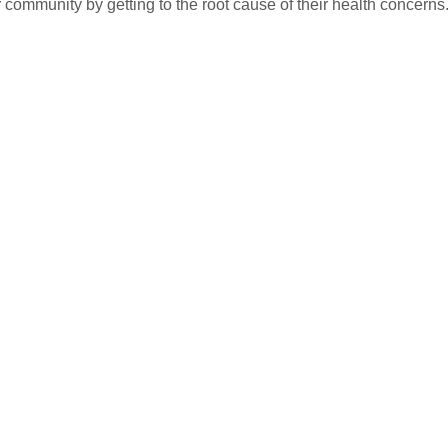
r community by getting to the root cause of their health concerns.