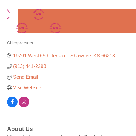
Chiropractors
Categories
19701 West 65th Terrace 
Shawnee
KS
66218
(913) 441-2293
Send Email
Visit Website
About Us