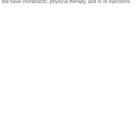
 We have chiropractic, physical therapy, and IV or injections.