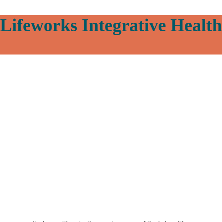
Lifeworks Integrative Health