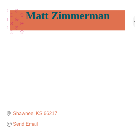
Matt Zimmerman
Shawnee
KS
66217
Send Email