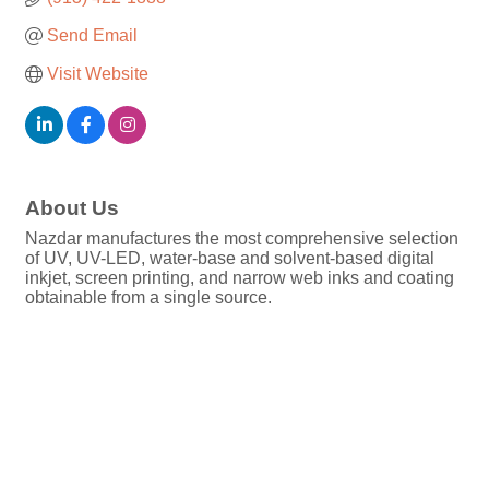
Send Email
Visit Website
About Us
Nazdar manufactures the most comprehensive selection
of UV, UV-LED, water-base and solvent-based digital
inkjet, screen printing, and narrow web inks and coating
obtainable from a single source.