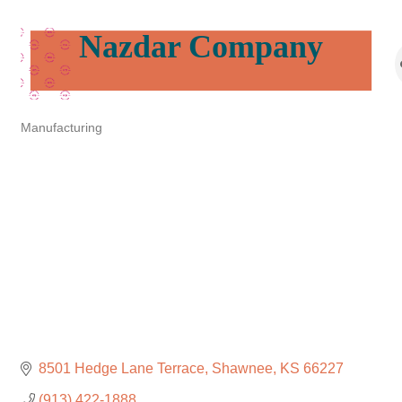
Nazdar Company
Manufacturing
Categories
8501 Hedge Lane Terrace
Shawnee
KS
66227
(913) 422-1888