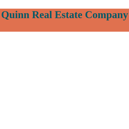
Quinn Real Estate Company