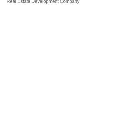
Real Estate Development Company