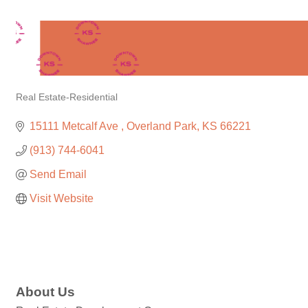
Real Estate-Residential
Categories
15111 Metcalf Ave 
Overland Park
KS
66221
(913) 744-6041
Send Email
Visit Website
About Us