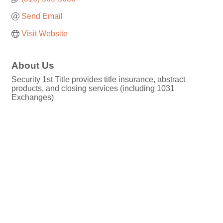
Send Email
Visit Website
About Us
Security 1st Title provides title insurance, abstract
products, and closing services (including 1031
Exchanges)