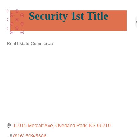
Security 1st Title
Real Estate-Commercial
Categories
11015 Metcalf Ave
Overland Park
KS
66210
(816) 509-5686