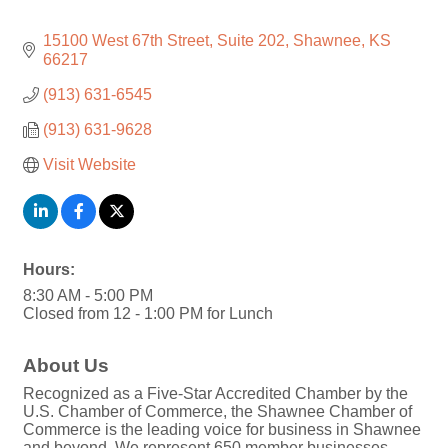
15100 West 67th Street, Suite 202
Shawnee
KS
66217
(913) 631-6545
(913) 631-9628
Visit Website
Hours:
8:30 AM - 5:00 PM
Closed from 12 - 1:00 PM for Lunch
About Us
Recognized as a Five-Star Accredited Chamber by the
U.S. Chamber of Commerce, the Shawnee Chamber of
Commerce is the leading voice for business in Shawnee
and beyond. We represent 650 member businesses,