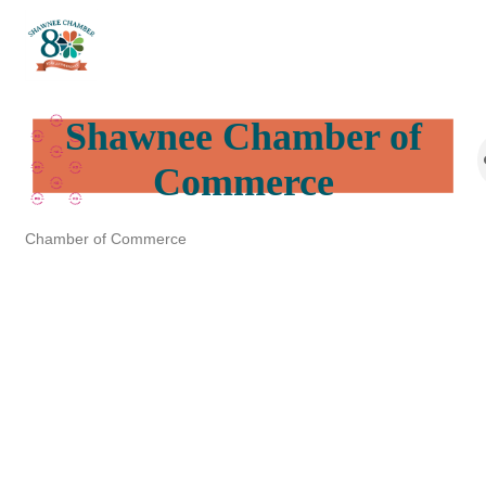
Shawnee Chamber of
Commerce
Chamber of Commerce
Categories