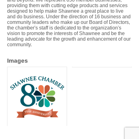
providing them with cutting edge products and services
designed to help make Shawnee a great place to live
and do business. Under the direction of 16 business and
community leaders who make up our Board of Directors,
the chamber's staff is dedicated to the organization's
vision to promote the interests of Shawnee and be the
leading advocate for the growth and enhancement of our
community.
Images