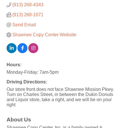
(913) 268-4343
(913) 268-1071
Send Email
Shawnee Copy Center Website
Hours:
Monday-Friday: 7am-5pm
Driving Directions:
Our store front does not face Shawnee Mission Pkwy.
Turn on Charles Street, in between the Dukin Donuts
and Liquor store, take a right, and we will be on your
right
About Us
Shawnee Copy Center, Inc. is a family owned &