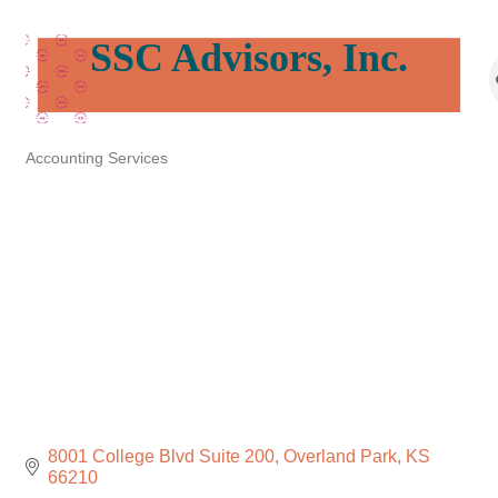
SSC Advisors, Inc.
Accounting Services
Categories
8001 College Blvd Suite 200
Overland Park
KS
66210