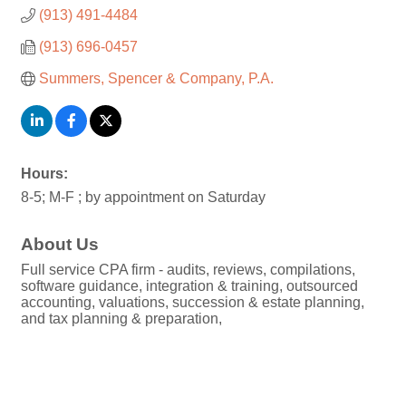
(913) 491-4484
(913) 696-0457
Summers, Spencer & Company, P.A.
Hours:
8-5; M-F ; by appointment on Saturday
About Us
Full service CPA firm - audits, reviews, compilations,
software guidance, integration & training, outsourced
accounting, valuations, succession & estate planning,
and tax planning & preparation,