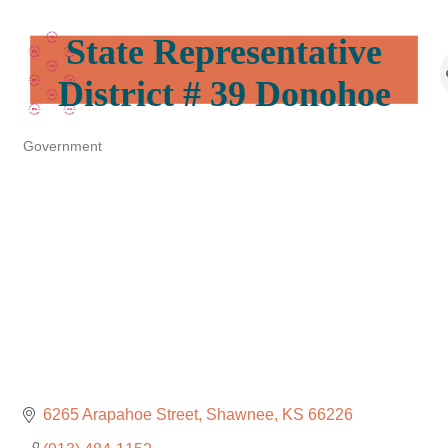
State Representative
District # 39 Donohoe
Government
Categories
6265 Arapahoe Street
Shawnee
KS
66226