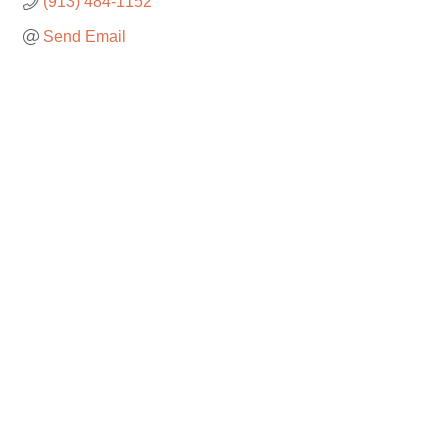
(913) 484-1152
Send Email