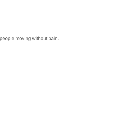
g people moving without pain.