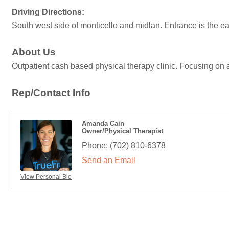
Driving Directions:
South west side of monticello and midlan. Entrance is the ea
About Us
Outpatient cash based physical therapy clinic. Focusing on a
Rep/Contact Info
Amanda Cain
Owner/Physical Therapist
Phone:
(702) 810-6378
Send an Email
View Personal Bio