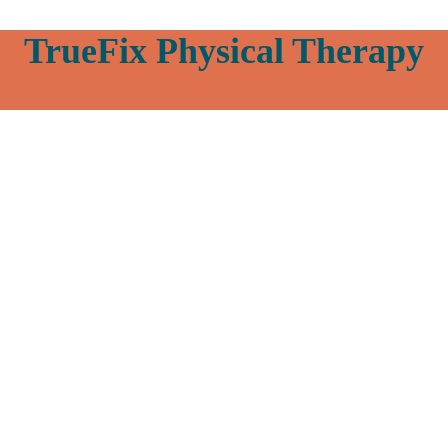
TrueFix Physical Therapy