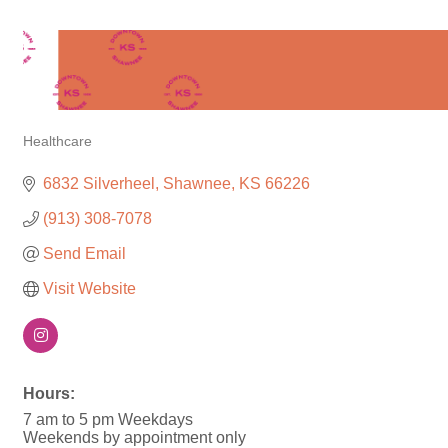
Healthcare
Categories
6832 Silverheel
Shawnee
KS
66226
(913) 308-7078
Send Email
Visit Website
Hours:
7 am to 5 pm Weekdays
Weekends by appointment only