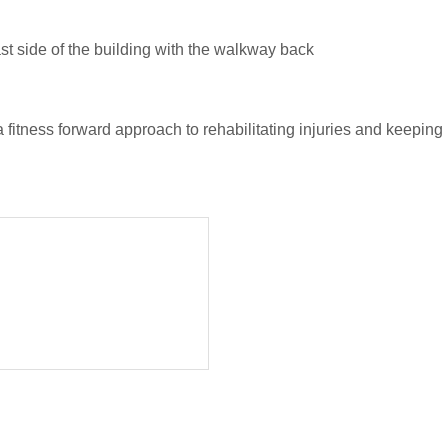
st side of the building with the walkway back
 fitness forward approach to rehabilitating injuries and keepin