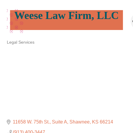
Weese Law Firm, LLC
Legal Services
Categories
11658 W. 75th St.
Suite A
Shawnee
KS
66214
(913) 400-3447