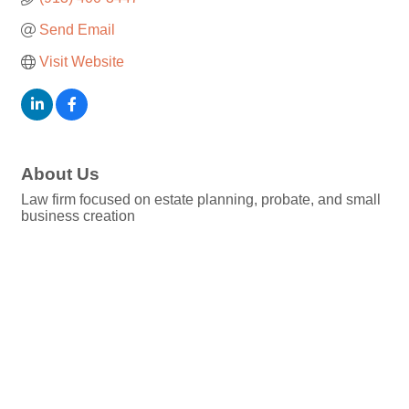
Send Email
Visit Website
About Us
Law firm focused on estate planning, probate, and small
business creation