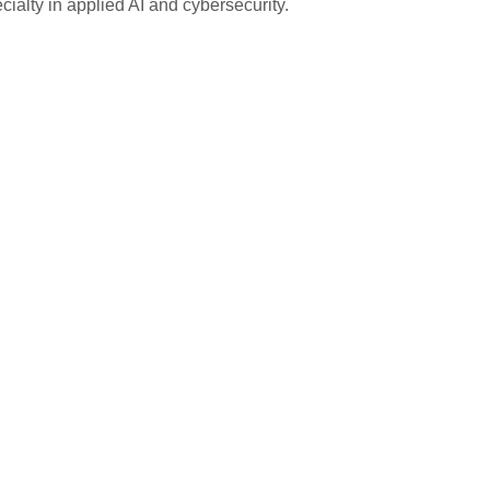
ialty in applied AI and cybersecurity.