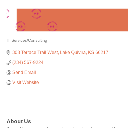
IT Services/Consulting
Categories
308 Terrace Trail West
Lake Quivira
KS
66217
(234) 567-9224
Send Email
Visit Website
About Us