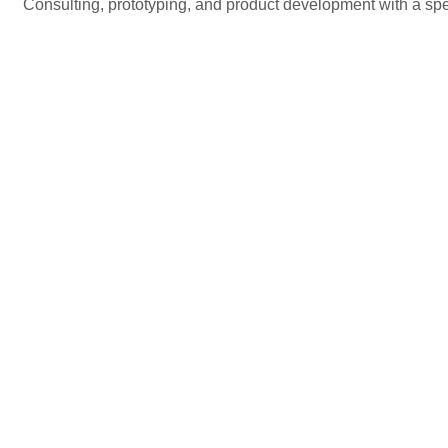
Consulting, prototyping, and product development with a spec