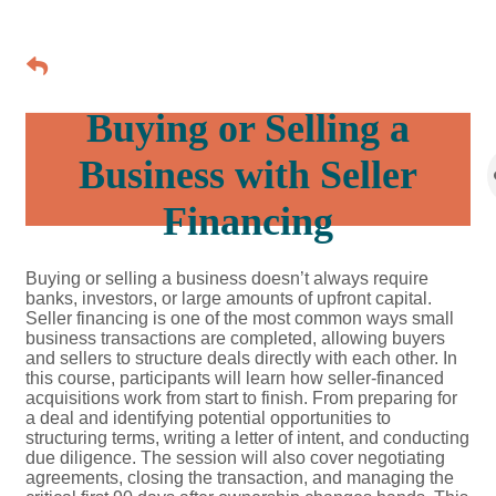
Buying or Selling a
Business with Seller
Financing
Buying or selling a business doesn’t always require
banks, investors, or large amounts of upfront capital.
Seller financing is one of the most common ways small
business transactions are completed, allowing buyers
and sellers to structure deals directly with each other. In
this course, participants will learn how seller-financed
acquisitions work from start to finish. From preparing for
a deal and identifying potential opportunities to
structuring terms, writing a letter of intent, and conducting
due diligence. The session will also cover negotiating
agreements, closing the transaction, and managing the