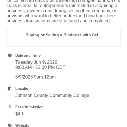
critical first 90 days after ownership changes hands. This
class is ideal for entrepreneurs interested in acquiring a
business, owners considering selling their company, or
advisors who want to better understand how bank-free
business transactions are structured and completed.
Buying or Selling a Business with Sel...
Date and Time
Tuesday Jun 9, 2026
9:00 AM - 12:00 PM CDT
6/9/2026 9am-12pm
Location
Johnson County Community College
Fees/Admission
$49
Website