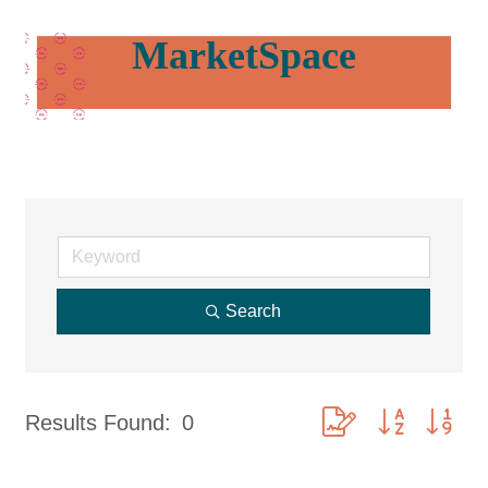
MarketSpace
Search
Button group with nes
Results Found:
0