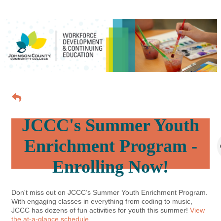
JCCC's Summer Youth
Enrichment Program -
Enrolling Now!
Don't miss out on JCCC’s Summer Youth Enrichment Program.
With engaging classes in everything from coding to music,
JCCC has dozens of fun activities for youth this summer!
View
the at-a-glance schedule.