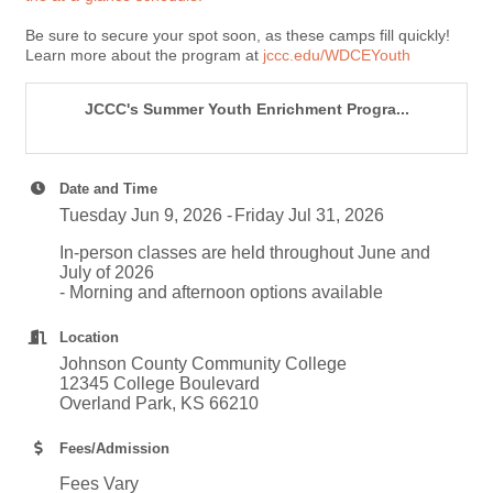
Be sure to secure your spot soon, as these camps fill quickly!
Learn more about the program at
jccc.edu/WDCEYouth
JCCC's Summer Youth Enrichment Progra...
Date and Time
Tuesday Jun 9, 2026
Friday Jul 31, 2026
In-person classes are held throughout June and
July of 2026
- Morning and afternoon options available
Location
Johnson County Community College
12345 College Boulevard
Overland Park, KS 66210
Fees/Admission
Fees Vary