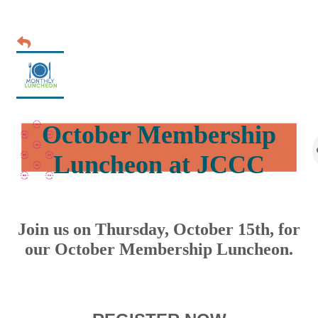
October Membership
Luncheon at JCCC
Join us on Thursday, October 15th, for
our October Membership Luncheon.