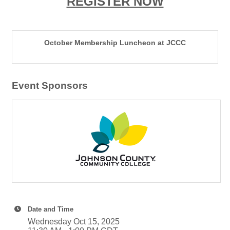
REGISTER NOW
October Membership Luncheon at JCCC
Event Sponsors
Date and Time
Wednesday Oct 15, 2025