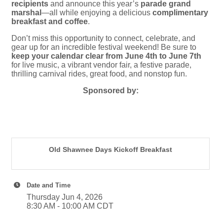
recipients
and announce this year’s
parade grand
marshal
—all while enjoying a delicious
complimentary
breakfast and coffee
.
Don’t miss this opportunity to connect, celebrate, and
gear up for an incredible festival weekend! Be sure to
keep your calendar clear from June 4th to June 7th
for live music, a vibrant vendor fair, a festive parade,
thrilling carnival rides, great food, and nonstop fun.
Sponsored by:
Old Shawnee Days Kickoff Breakfast
Date and Time
Thursday Jun 4, 2026
8:30 AM - 10:00 AM CDT