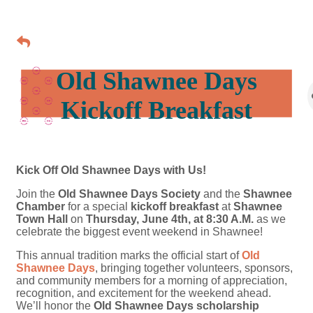
Old Shawnee Days
Kickoff Breakfast
Kick Off Old Shawnee Days with Us!
Join the
Old Shawnee Days Society
and the
Shawnee
Chamber
for a special
kickoff breakfast
at
Shawnee
Town Hall
on
Thursday, June 4th, at 8:30 A.M.
as we
celebrate the biggest event weekend in Shawnee!
This annual tradition marks the official start of
Old
Shawnee Days
, bringing together volunteers, sponsors,
and community members for a morning of appreciation,
recognition, and excitement for the weekend ahead.
We’ll honor the
Old Shawnee Days scholarship