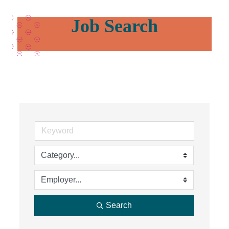
Job Search
Search