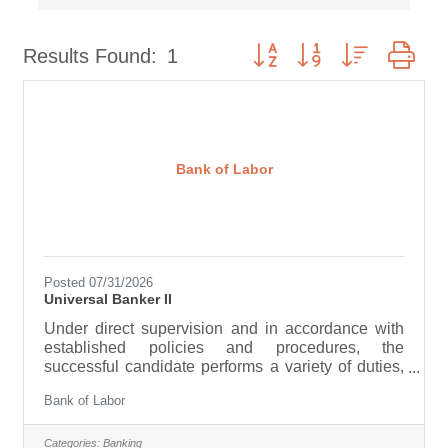
Button group with nested dr
Results Found:
1
Bank of Labor
Posted 07/31/2026
Universal Banker II
Under direct supervision and in accordance with
established policies and procedures, the
successful candidate performs a variety of duties,
ensuring smooth operation in the Retail area.
Bank of Labor
These responsibilities include performing
numerous activities associated with the teller and
personal banking functions. The employee’s work
Categories:
Banking