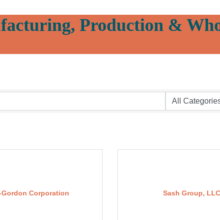
acturing, Production & Who
-Gordon Corporation
Sash Group, LL