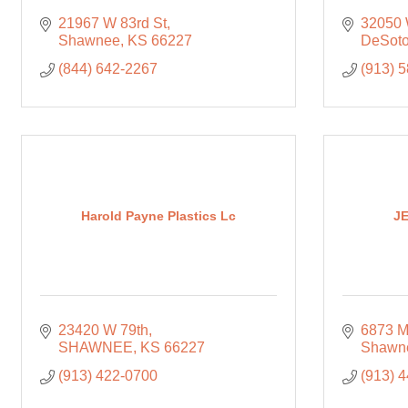
21967 W 83rd St
32050 
Shawnee
KS
66227
DeSot
(844) 642-2267
(913) 
Harold Payne Plastics Lc
JE
23420 W 79th
6873 M
SHAWNEE
KS
66227
Shawn
(913) 422-0700
(913) 