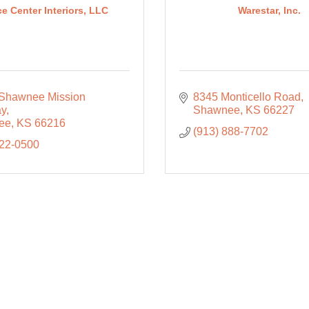
e Center Interiors, LLC
Warestar, Inc.
Shawnee Mission 
8345 Monticello Road
ay
Shawnee
KS
66227
ee
KS
66216
(913) 888-7702
422-0500