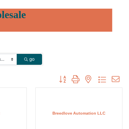
lesale
go
Button group with nested dropdown
C
Breedlove Automation LLC