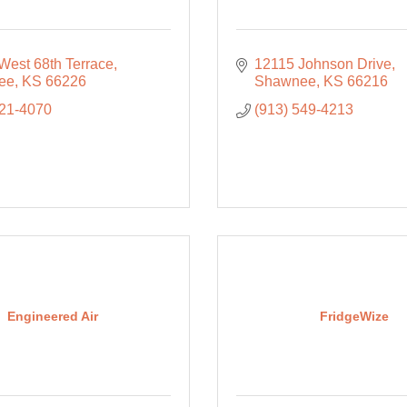
West 68th Terrace
12115 Johnson Drive
ee
KS
66226
Shawnee
KS
66216
421-4070
(913) 549-4213
Engineered Air
FridgeWize