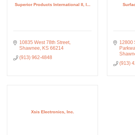
Superior Products International II, I...
Surfac
10835 West 78th Street
12800 
Shawnee
KS
66214
Parkw
Shawn
(913) 962-4848
(913) 
Xsis Electronics, Inc.