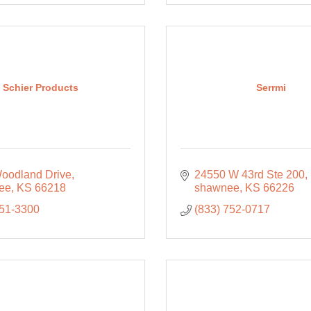
Schier Products
Serrmi
oodland Drive
24550 W 43rd Ste 200
ee
KS
66218
shawnee
KS
66226
951-3300
(833) 752-0717