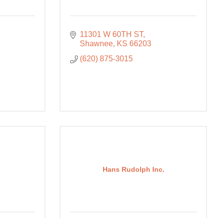
11301 W 60TH ST
Shawnee
KS
66203
(620) 875-3015
Hans Rudolph Inc.