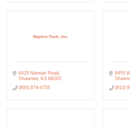
Nephro-Tech, Inc.
6425 Nieman Road
6455 W
Shawnee
KS
66203
Shawn
(800) 879-4755
(913) 