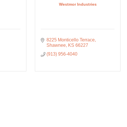
Westmor Industries
8225 Monticello Terrace
Shawnee
KS
66227
(913) 956-4040