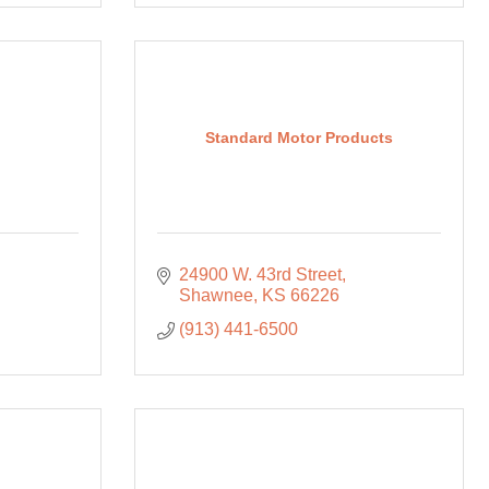
Standard Motor Products
24900 W. 43rd Street
Shawnee
KS
66226
(913) 441-6500