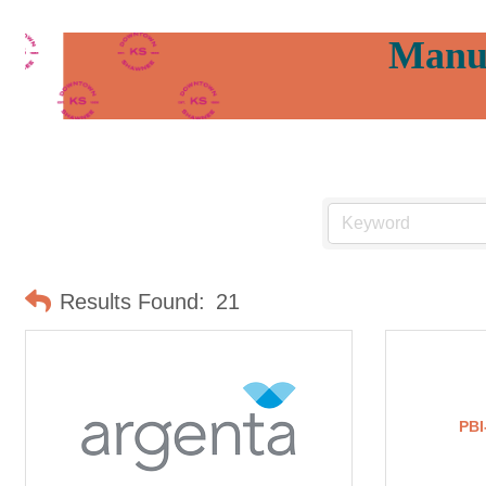
Manuf
Results Found:
21
PBI