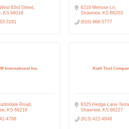
West 83rd Street
6218 Melrose Ln
o
KS
66018
Shawnee
KS
66203
583-3181
(816) 866-5777
M International Inc.
Kraft Tool Compa
artindale Road
8325 Hedge Lane Terr
ee
KS
66218
Shawnee
KS
66227
441-4788
(913) 422-4848