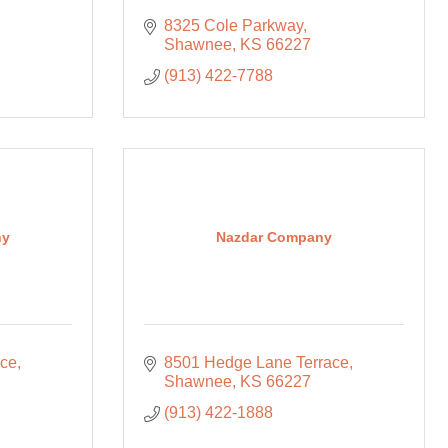
8325 Cole Parkway
Shawnee
KS
66227
(913) 422-7788
ny
Nazdar Company
ace
8501 Hedge Lane Terrace
Shawnee
KS
66227
(913) 422-1888