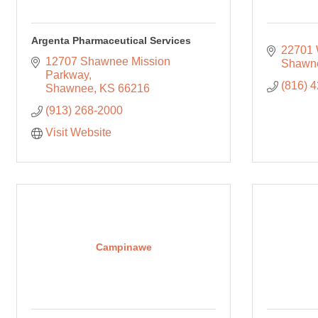
Argenta Pharmaceutical Services
22701 
12707 Shawnee Mission 
Shawn
Parkway
(816) 
Shawnee
KS
66216
(913) 268-2000
Visit Website
Campinawe