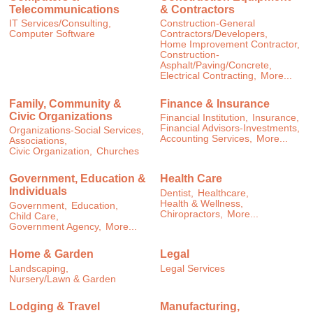
Telecommunications
& Contractors
IT Services/Consulting,
Construction-General
Computer Software
Contractors/Developers,
Home Improvement Contractor,
Construction-
Asphalt/Paving/Concrete,
Electrical Contracting,
More...
Family, Community &
Finance & Insurance
Civic Organizations
Financial Institution,
Insurance,
Financial Advisors-Investments,
Organizations-Social Services,
Accounting Services,
More...
Associations,
Civic Organization,
Churches
Government, Education &
Health Care
Individuals
Dentist,
Healthcare,
Health & Wellness,
Government,
Education,
Chiropractors,
More...
Child Care,
Government Agency,
More...
Home & Garden
Legal
Landscaping,
Legal Services
Nursery/Lawn & Garden
Lodging & Travel
Manufacturing,