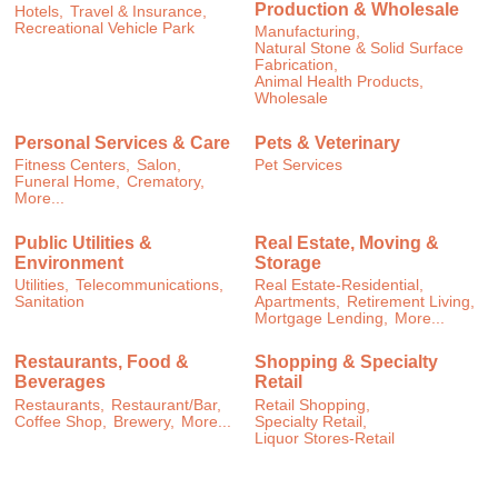
Production & Wholesale
Hotels,
Travel & Insurance,
Recreational Vehicle Park
Manufacturing,
Natural Stone & Solid Surface
Fabrication,
Animal Health Products,
Wholesale
Personal Services & Care
Pets & Veterinary
Fitness Centers,
Salon,
Pet Services
Funeral Home,
Crematory,
More...
Public Utilities &
Real Estate, Moving &
Environment
Storage
Utilities,
Telecommunications,
Real Estate-Residential,
Sanitation
Apartments,
Retirement Living,
Mortgage Lending,
More...
Restaurants, Food &
Shopping & Specialty
Beverages
Retail
Restaurants,
Restaurant/Bar,
Retail Shopping,
Coffee Shop,
Brewery,
More...
Specialty Retail,
Liquor Stores-Retail