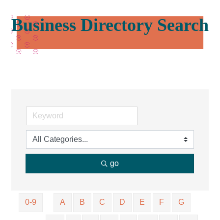
Business Directory Search
go
0-9
A
B
C
D
E
F
G