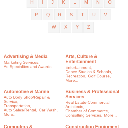
H
I
J
K
L
M
N
O
P
Q
R
S
T
U
V
W
X
Y
Z
Advertising & Media
Arts, Culture &
Entertainment
Marketing Services,
Ad Specialties and Awards
Entertainment,
Dance Studios & Schools,
Recreation,
Golf Course,
More...
Automotive & Marine
Business & Professional
Services
Auto Body Shop/Repair &
Service,
Real Estate-Commercial,
Transportation,
Architects,
Auto Sales/Rental,
Car Wash,
Chamber of Commerce,
More...
Consulting Services,
More...
Computers &
Construction Equipment