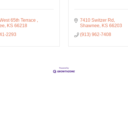
West 65th Terrace 
7410 Switzer Rd
ee
KS
66218
Shawnee
KS
66203
441-2293
(913) 962-7408