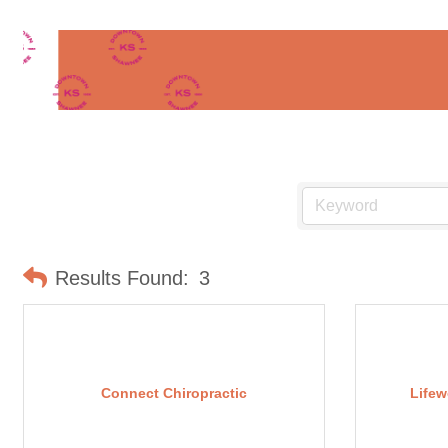
Results Found:
3
Connect Chiropractic
Lifew