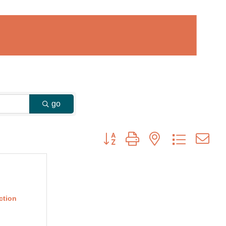
go
Button group with nested dropdown
ction