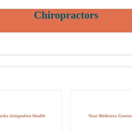
Chiropractors
orks Integrative Health
Your Wellness Conne