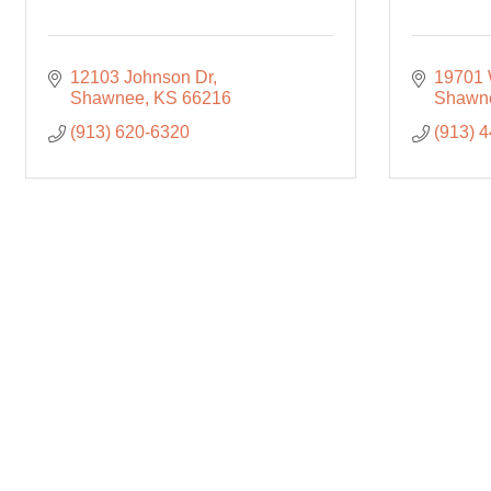
12103 Johnson Dr
19701 
Shawnee
KS
66216
Shawn
(913) 620-6320
(913) 