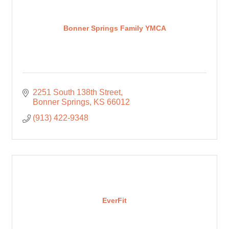
Bonner Springs Family YMCA
2251 South 138th Street
Bonner Springs
KS
66012
(913) 422-9348
EverFit