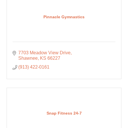
Pinnacle Gymnastics
7703 Meadow View Drive
Shawnee
KS
66227
(913) 422-0161
Snap Fitness 24-7