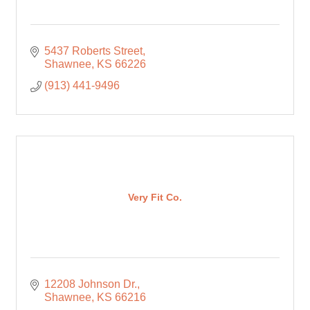
5437 Roberts Street
Shawnee
KS
66226
(913) 441-9496
Very Fit Co.
12208 Johnson Dr.
Shawnee
KS
66216