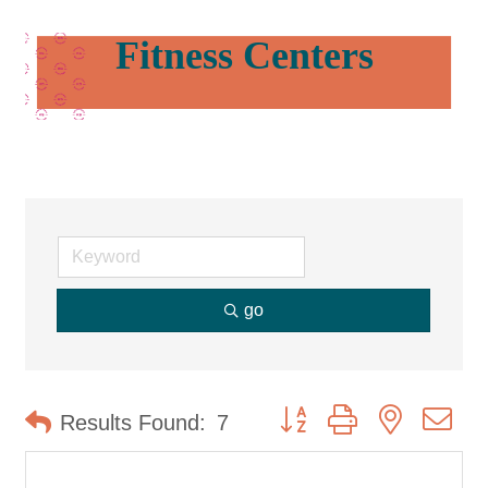
Fitness Centers
go
Button group with nested d
Results Found:
7