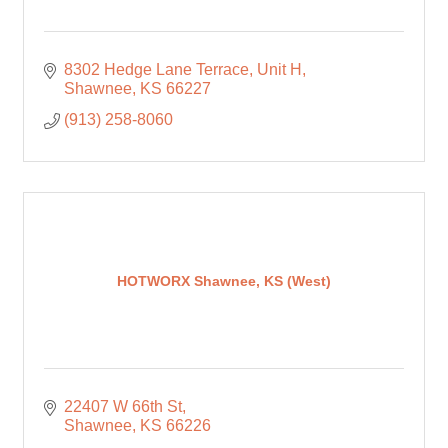
8302 Hedge Lane Terrace
Unit H
Shawnee
KS
66227
(913) 258-8060
HOTWORX Shawnee, KS (West)
22407 W 66th St
Shawnee
KS
66226