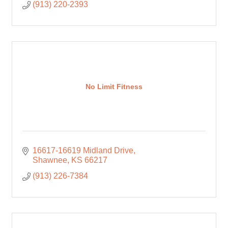
(913) 220-2393
No Limit Fitness
16617-16619 Midland Drive
Shawnee
KS
66217
(913) 226-7384