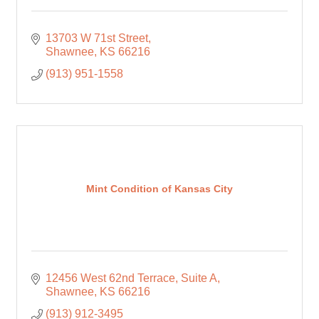
13703 W 71st Street
Shawnee
KS
66216
(913) 951-1558
Mint Condition of Kansas City
12456 West 62nd Terrace
Suite A
Shawnee
KS
66216
(913) 912-3495