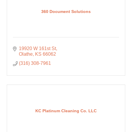
360 Document Solutions
19920 W 161st St
Olathe
KS
66062
(316) 308-7961
KC Platinum Cleaning Co. LLC