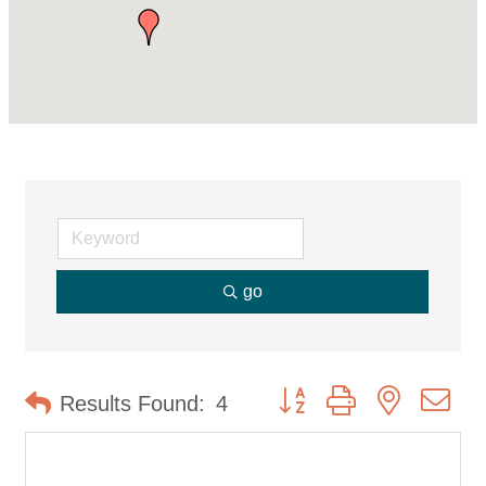
go
Button group with nested d
Results Found:
4