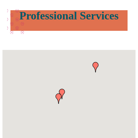
Professional Services