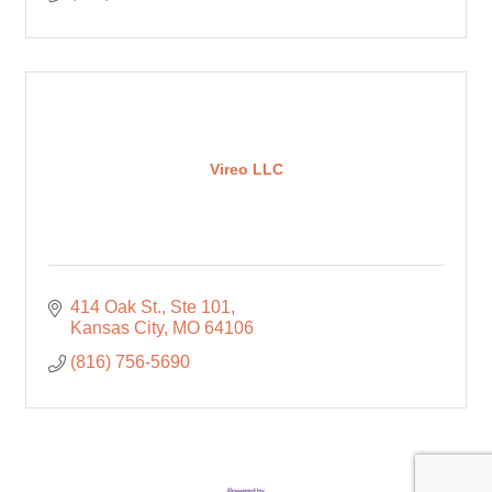
Vireo LLC
414 Oak St.
Ste 101
Kansas City
MO
64106
(816) 756-5690