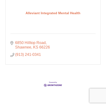
Alleviant Integrated Mental Health
6850 Hilltop Road
Shawnee
KS
66226
(913) 241-0341