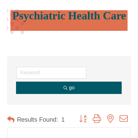
Psychiatric Health Care
go
Button group with nested d
Results Found:
1