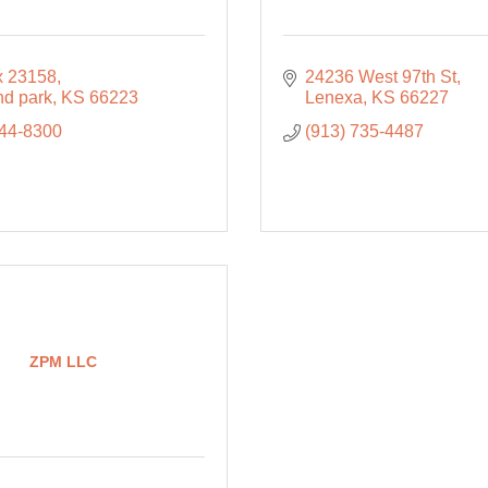
 23158
24236 West 97th St
nd park
KS
66223
Lenexa
KS
66227
744-8300
(913) 735-4487
ZPM LLC