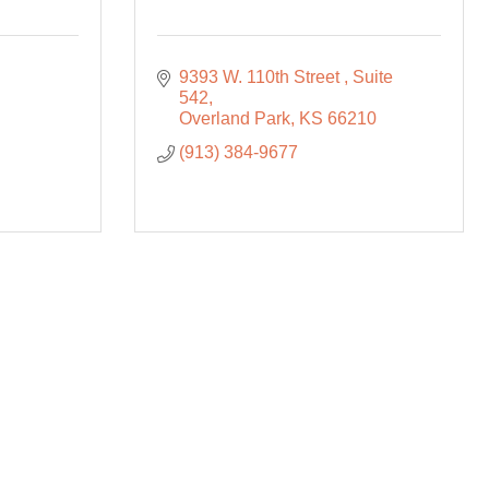
9393 W. 110th Street 
Suite 
542
Overland Park
KS
66210
(913) 384-9677