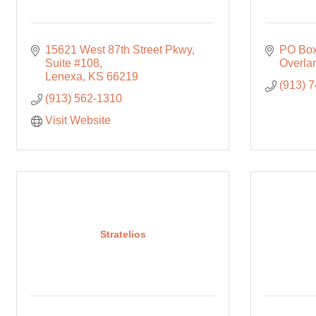
15621 West 87th Street Pkwy
PO Box
Suite #108
Overla
Lenexa
KS
66219
(913) 
(913) 562-1310
Visit Website
Stratelios