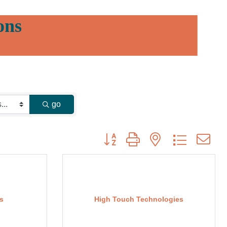
ons
go
Button group with nested dropdown
s
High Touch Technologies