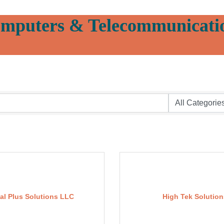
mputers & Telecommunicati
tal Plus Solutions LLC
High Tek Solution