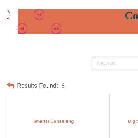
Co
Results Found:
6
Smarter Consulting
Digi